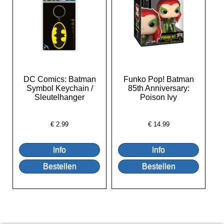
DC Comics: Batman
Funko Pop! Batman
Symbol Keychain /
85th Anniversary:
Sleutelhanger
Poison Ivy
€
2.99
€
14.99