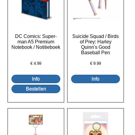
DC Comics: Super-
Suicide Squad / Birds
man A5 Premium
of Prey: Harley
Notebook / Notitieboek
Quinn's Good
Baseball Pen
€
4.99
€
9.99