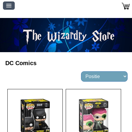
DC Comics