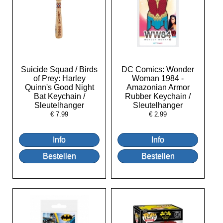
Suicide Squad / Birds
DC Comics: Wonder
of Prey: Harley
Woman 1984 -
Quinn's Good Night
Amazonian Armor
Bat Keychain /
Rubber Keychain /
Sleutelhanger
Sleutelhanger
€
7.99
€
2.99