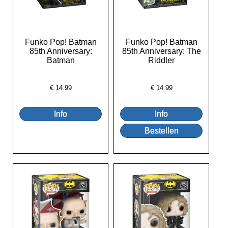
Funko Pop! Batman
Funko Pop! Batman
85th Anniversary:
85th Anniversary: The
Batman
Riddler
€
14.99
€
14.99