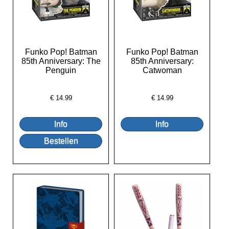
Funko Pop! Batman
Funko Pop! Batman
85th Anniversary: The
85th Anniversary:
Penguin
Catwoman
€
14.99
€
14.99