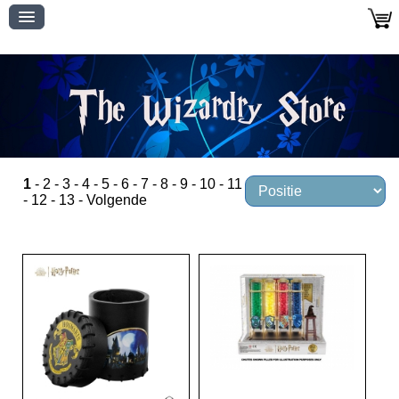
1
-
2
-
3
-
4
-
5
-
6
-
7
-
8
-
9
-
10
-
11
-
12
-
13
-
Volgende