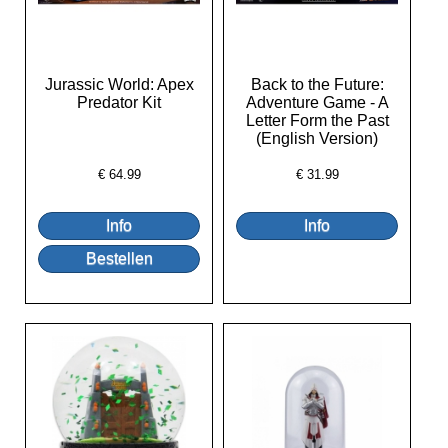
Jurassic World: Apex
Back to the Future:
Predator Kit
Adventure Game - A
Letter Form the Past
(English Version)
€
64.99
€
31.99