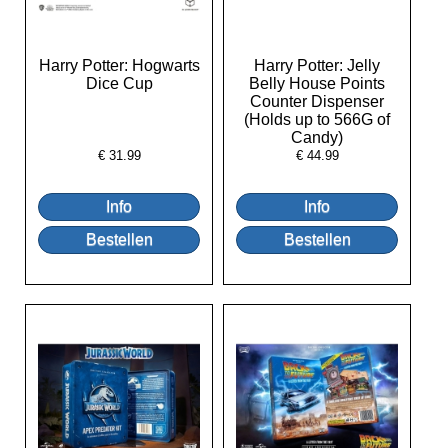
Harry Potter: Hogwarts
Harry Potter: Jelly
Dice Cup
Belly House Points
Counter Dispenser
(Holds up to 566G of
Candy)
€
31.99
€
44.99