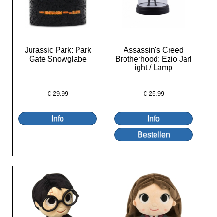
Jurassic Park: Park
Assassin's Creed
Gate Snowglabe
Brotherhood: Ezio Jarl
ight / Lamp
€
29.99
€
25.99