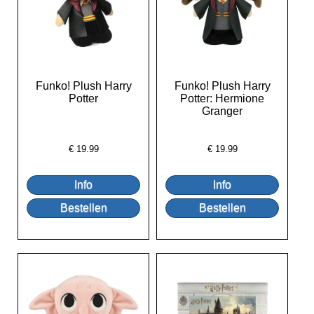
Funko! Plush Harry
Funko! Plush Harry
Potter
Potter: Hermione
Granger
€
19.99
€
19.99