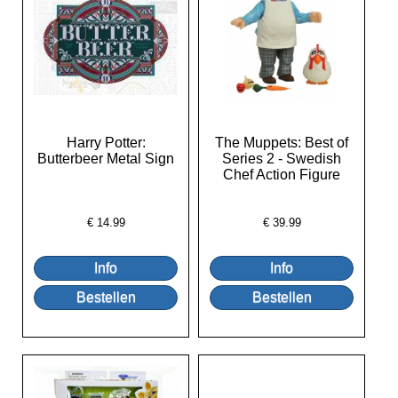
Harry Potter:
The Muppets: Best of
Butterbeer Metal Sign
Series 2 - Swedish
Chef Action Figure
€
14.99
€
39.99