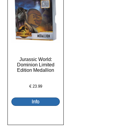
Jurassic World:
Dominion Limited
Edition Medallion
€
23.99