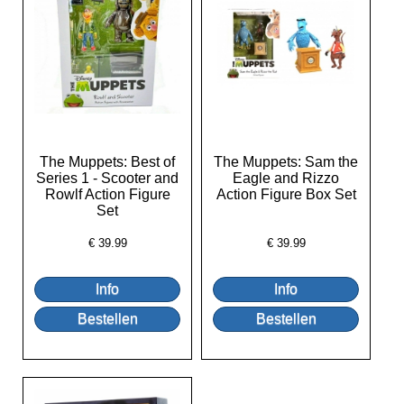
The Muppets: Best of
The Muppets: Sam the
Series 1 - Scooter and
Eagle and Rizzo
Rowlf Action Figure
Action Figure Box Set
Set
€
39.99
€
39.99