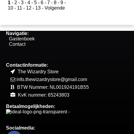
1
-
2
-
3
-
4
-
5
-
6
-
7
-
8
-
9
-
10
-
11
-
12
-
13
-
Volgende
Navigatie:
Gastenboek
Contact
Contactinformatie:
The Wizardry Store
info.thewizardrystore@gmail.com
BTW Nummer: NL001924191B55
KvK nummer: 65243803
Betaalmogelijkheden:
Socialmedia: