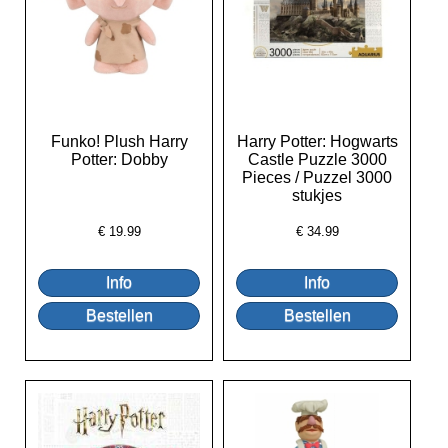
Funko! Plush Harry
Harry Potter: Hogwarts
Potter: Dobby
Castle Puzzle 3000
Pieces / Puzzel 3000
stukjes
€
19.99
€
34.99