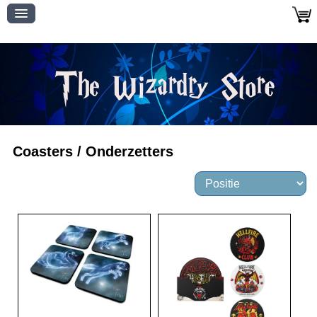
Coasters / Onderzetters