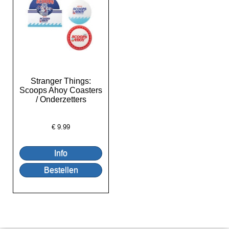
Stranger Things:
Scoops Ahoy Coasters
/ Onderzetters
€
9.99