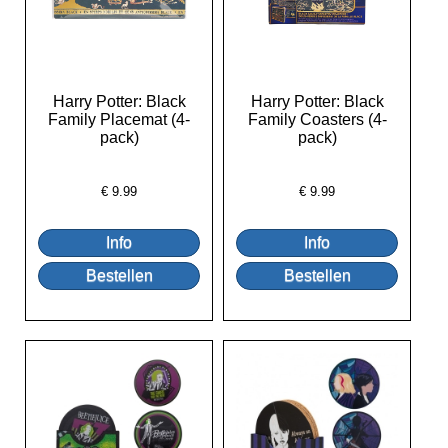
Harry Potter: Black
Harry Potter: Black
Family Placemat (4-
Family Coasters (4-
pack)
pack)
€
9.99
€
9.99