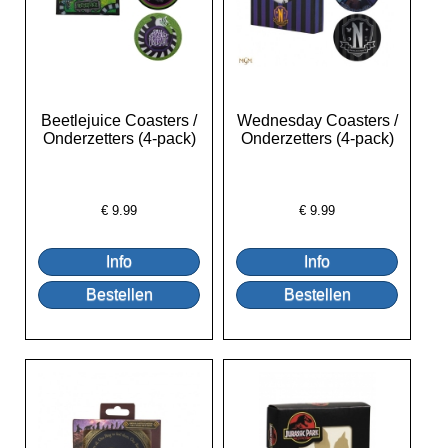
Beetlejuice Coasters /
Wednesday Coasters /
Onderzetters (4-pack)
Onderzetters (4-pack)
€
9.99
€
9.99