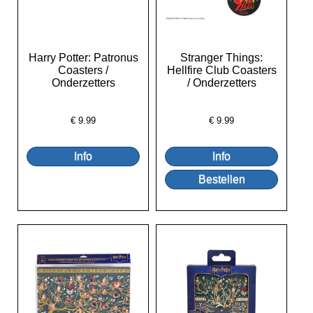
Harry Potter: Patronus
Stranger Things:
Coasters /
Hellfire Club Coasters
Onderzetters
/ Onderzetters
€
9.99
€
9.99