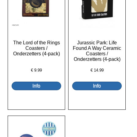
The Lord of the Rings
Jurassic Park: Life
Coasters /
Found A Way Ceramic
Onderzetters (4-pack)
Coasters /
Onderzetters (4-pack)
€
9.99
€
14.99