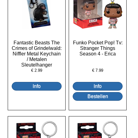
Fantastic Beasts The
Funko Pocket Pop! Tv:
Crimes of Grindelwald:
Stranger Things
Niffler Metal Keychain
Season 4 - Erica
/ Metalen
Sleutelhanger
€
2.99
€
7.99