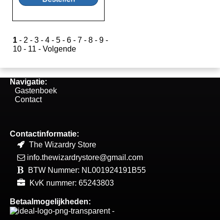
1
-
2
-
3
-
4
-
5
-
6
-
7
-
8
-
9
-
10
-
11
-
Volgende
Navigatie:
Gastenboek
Contact
Contactinformatie:
The Wizardry Store
info.thewizardrystore@gmail.com
BTW Nummer: NL001924191B55
KvK nummer: 65243803
Betaalmogelijkheden: