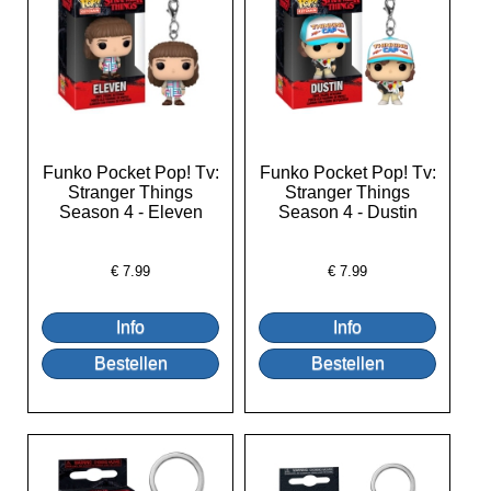
Funko Pocket Pop! Tv:
Funko Pocket Pop! Tv:
Stranger Things
Stranger Things
Season 4 - Eleven
Season 4 - Dustin
€
7.99
€
7.99