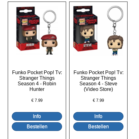
Funko Pocket Pop! Tv:
Funko Pocket Pop! Tv:
Stranger Things
Stranger Things
Season 4 - Robin
Season 4 - Steve
Hunter
(Video Store)
€
7.99
€
7.99