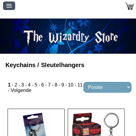
Keychains / Sleutelhangers
1
-
2
-
3
-
4
-
5
-
6
-
7
-
8
-
9
-
10
-
11
-
Volgende