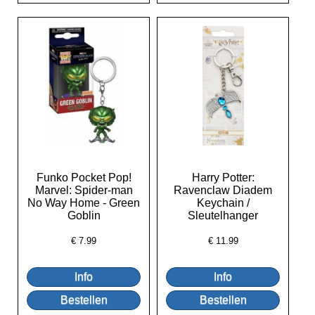
Funko Pocket Pop!
Harry Potter:
Marvel: Spider-man
Ravenclaw Diadem
No Way Home - Green
Keychain /
Goblin
Sleutelhanger
€
7.99
€
11.99