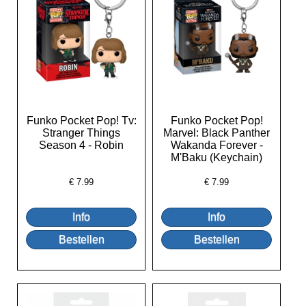
Funko Pocket Pop! Tv:
Funko Pocket Pop!
Stranger Things
Marvel: Black Panther
Season 4 - Robin
Wakanda Forever -
M'Baku (Keychain)
€
7.99
€
7.99