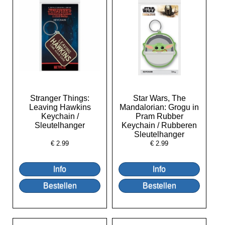
Stranger Things:
Star Wars, The
Leaving Hawkins
Mandalorian: Grogu in
Keychain /
Pram Rubber
Sleutelhanger
Keychain / Rubberen
Sleutelhanger
€
2.99
€
2.99