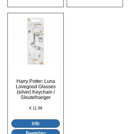
Harry Potter: Luna
Lovegood Glasses
(silver) Keychain /
Sleutelhanger
€
11.99