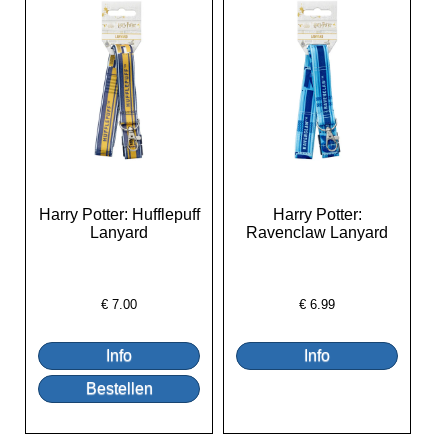
Harry Potter: Hufflepuff
Harry Potter:
Lanyard
Ravenclaw Lanyard
€
7.00
€
6.99