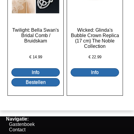
Twilight: Bella Swan's
Wicked: Glinda's
Bridal Comb /
Bubble Crown Replica
Bruidskam
(17 cm) The Noble
Collection
€
14.99
€
22.99
Navigatie:
Gastenboek
Contact