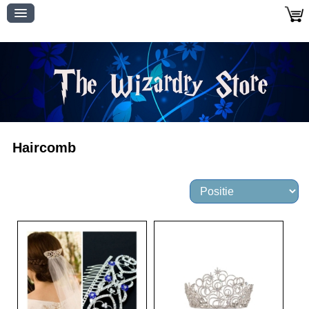
Haircomb