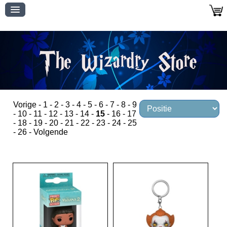
Vorige
-
1
-
2
-
3
-
4
-
5
-
6
-
7
-
8
-
9
-
10
-
11
-
12
-
13
-
14
-
15
-
16
-
17
-
18
-
19
-
20
-
21
-
22
-
23
-
24
-
25
-
26
-
Volgende