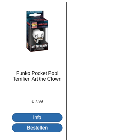
Funko Pocket Pop!
Terrifier: Art the Clown
€
7.99