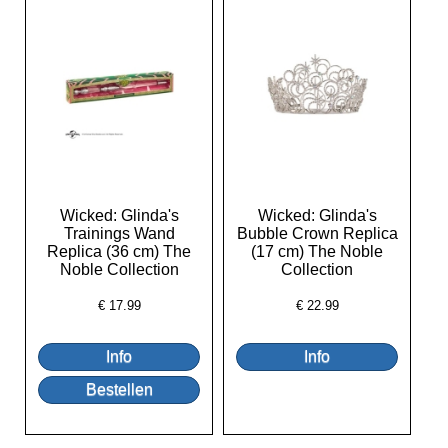
Wicked: Glinda's
Wicked: Glinda's
Trainings Wand
Bubble Crown Replica
Replica (36 cm) The
(17 cm) The Noble
Noble Collection
Collection
€
17.99
€
22.99