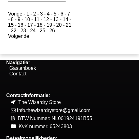
Vorige
-
1
-
2
-
3
-
4
-
5
-
6
-
7
-
8
-
9
-
10
-
11
-
12
-
13
-
14
-
15
-
16
-
17
-
18
-
19
-
20
-
21
-
22
-
23
-
24
-
25
-
26
-
Volgende
Navigatie:
Gastenboek
Contact
Contactinformatie:
The Wizardry Store
info.thewizardrystore@gmail.com
BTW Nummer: NL001924191B55
KvK nummer: 65243803
Betaalmogelijkheden: