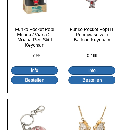
Funko Pocket Pop!
Funko Pocket Pop! IT:
Moana / Viana 2:
Pennywise with
Moana Red Skirt
Balloon Keychain
Keychain
€
7.99
€
7.99