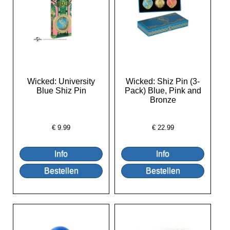
Wicked: University
Wicked: Shiz Pin (3-
Blue Shiz Pin
Pack) Blue, Pink and
Bronze
€
9.99
€
22.99