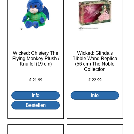
Wicked: Chistery The
Wicked: Glinda's
Flying Monkey Plush /
Bibble Wand Replica
Knuffel (19 cm)
(56 cm) The Noble
Collection
€
21.99
€
22.99