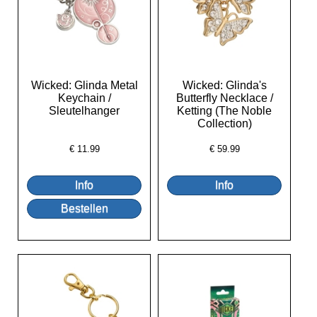
Wicked: Glinda Metal
Wicked: Glinda's
Keychain /
Butterfly Necklace /
Sleutelhanger
Ketting (The Noble
Collection)
€
11.99
€
59.99