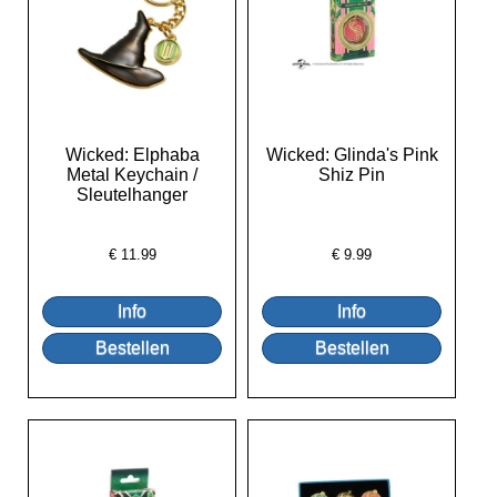
Wicked: Elphaba
Wicked: Glinda's Pink
Metal Keychain /
Shiz Pin
Sleutelhanger
€
11.99
€
9.99