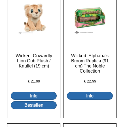
Wicked: Cowardly
Wicked: Elphaba's
Lion Cub Plush /
Broom Replica (91
Knuffel (19 cm)
cm) The Noble
Collection
€
21.99
€
22.99