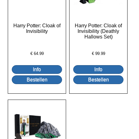
Harry Potter: Cloak of
Harry Potter: Cloak of
Invisibility
Invisibility (Deathly
Hallows Set)
€
64.99
€
99.99