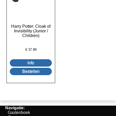
Harry Potter: Cloak of
Invisibility (Junior /
Children)
€
37.99
Navigatie:
Gastenboek