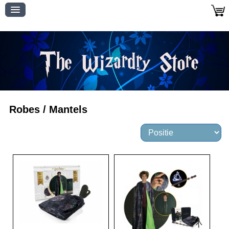
Robes / Mantels