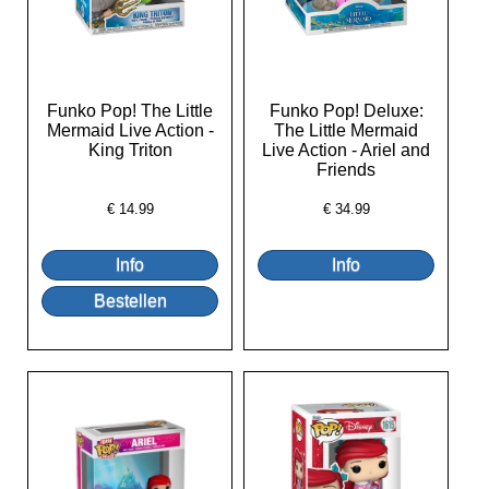
Funko Pop! The Little
Funko Pop! Deluxe:
Mermaid Live Action -
The Little Mermaid
King Triton
Live Action - Ariel and
Friends
€
14.99
€
34.99