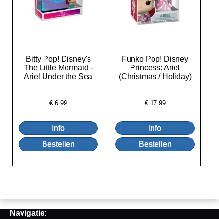
Bitty Pop! Disney's
Funko Pop! Disney
The Little Mermaid -
Princess: Ariel
Ariel Under the Sea
(Christmas / Holiday)
€
6.99
€
17.99
Navigatie: