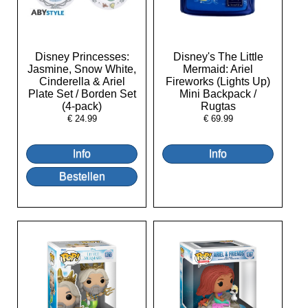
Disney Princesses:
Disney's The Little
Jasmine, Snow White,
Mermaid: Ariel
Cinderella & Ariel
Fireworks (Lights Up)
Plate Set / Borden Set
Mini Backpack /
(4-pack)
Rugtas
€
24.99
€
69.99