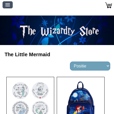
The Little Mermaid