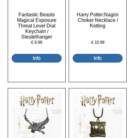
Fantastic Beasts
Harry Potter:Nagini
Magical Exposure
Choker Necklace /
Threat Level Dial
Ketting
Keychain /
Sleutelhanger
€
9.99
€
10.99