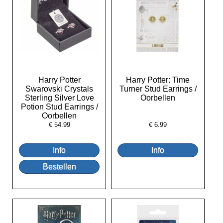
Harry Potter
Harry Potter: Time
Swarovski Crystals
Turner Stud Earrings /
Sterling Silver Love
Oorbellen
Potion Stud Earrings /
Oorbellen
€
54.99
€
6.99