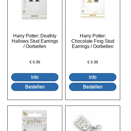
Harry Potter: Deathly
Harry Potter:
Hallows Stud Earrings
Chocolate Frog Stud
/ Oorbellen
Earrings / Oorbellen
€
6.99
€
6.99