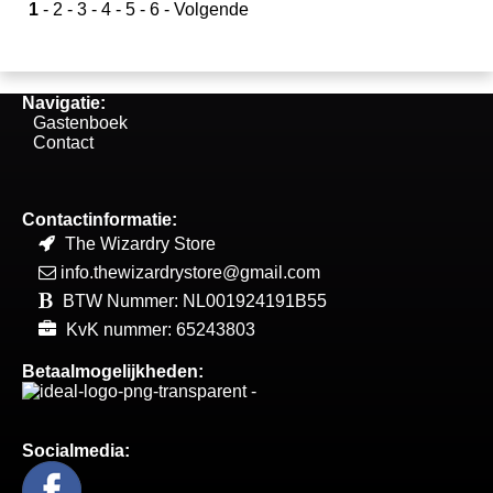
1
-
2
-
3
-
4
-
5
-
6
-
Volgende
Navigatie:
Gastenboek
Contact
Contactinformatie:
The Wizardry Store
info.thewizardrystore@gmail.com
BTW Nummer: NL001924191B55
KvK nummer: 65243803
Betaalmogelijkheden:
Socialmedia: