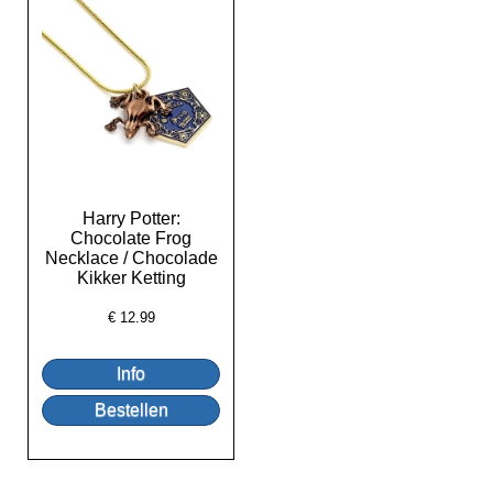
Harry Potter:
Chocolate Frog
Necklace / Chocolade
Kikker Ketting
€
12.99