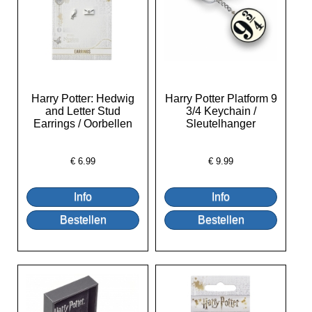
Harry Potter: Hedwig
Harry Potter Platform 9
and Letter Stud
3/4 Keychain /
Earrings / Oorbellen
Sleutelhanger
€
6.99
€
9.99