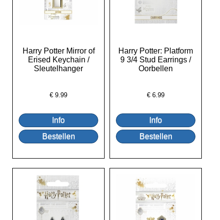
Harry Potter Mirror of
Harry Potter: Platform
Erised Keychain /
9 3/4 Stud Earrings /
Sleutelhanger
Oorbellen
€
9.99
€
6.99