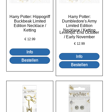
Harry Potter: Hippogriff
Harry Potter:
Buckbeak Limited
Dumbledore's Army
Edition Necklace /
Limited Edition
Ketting
Necklace / Ketting
Levertijd: End October
/ Early November
€
12.99
€
12.99