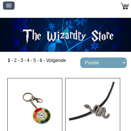
1
-
2
-
3
-
4
-
5
-
6
-
Volgende