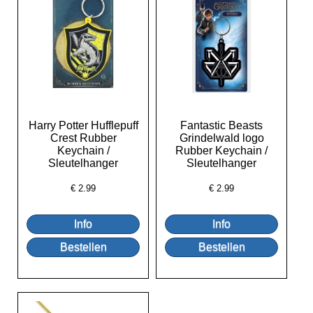
Harry Potter Hufflepuff
Fantastic Beasts
Crest Rubber
Grindelwald logo
Keychain /
Rubber Keychain /
Sleutelhanger
Sleutelhanger
€
2.99
€
2.99