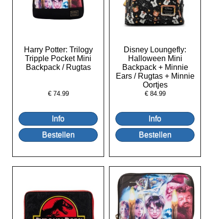
Harry Potter: Trilogy
Disney Loungefly:
Tripple Pocket Mini
Halloween Mini
Backpack / Rugtas
Backpack + Minnie
Ears / Rugtas + Minnie
Oortjes
€
74.99
€
84.99