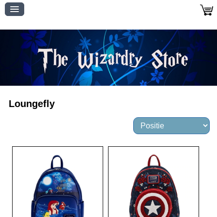
Loungefly