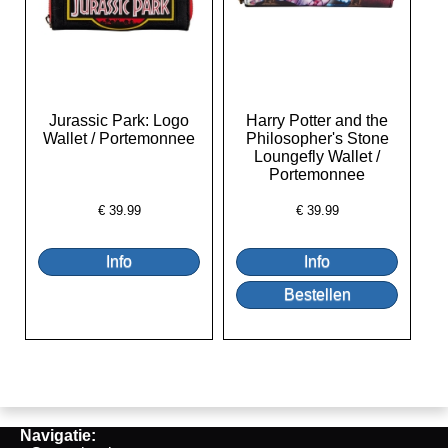
Jurassic Park: Logo
Harry Potter and the
Wallet / Portemonnee
Philosopher's Stone
Loungefly Wallet /
Portemonnee
€
39.99
€
39.99
Navigatie: