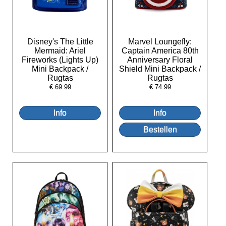
Disney's The Little
Marvel Loungefly:
Mermaid: Ariel
Captain America 80th
Fireworks (Lights Up)
Anniversary Floral
Mini Backpack /
Shield Mini Backpack /
Rugtas
Rugtas
€
69.99
€
74.99