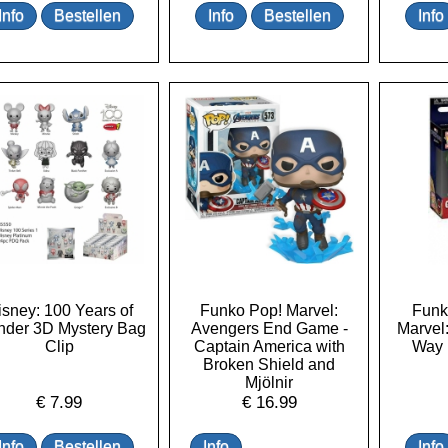
isney: 100 Years of
Funko Pop! Marvel:
Funk
der 3D Mystery Bag
Avengers End Game -
Marvel
Clip
Captain America with
Way 
Broken Shield and
Mjölnir
€
7.99
€
16.99