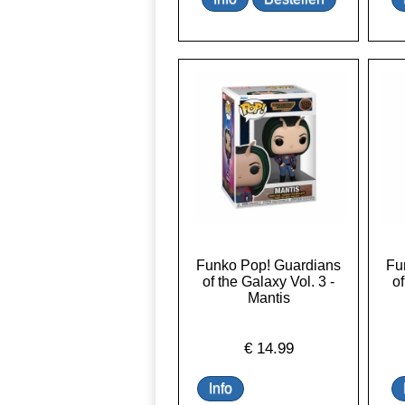
Funko Pop! Guardians
Fu
of the Galaxy Vol. 3 -
of
Mantis
€
14.99