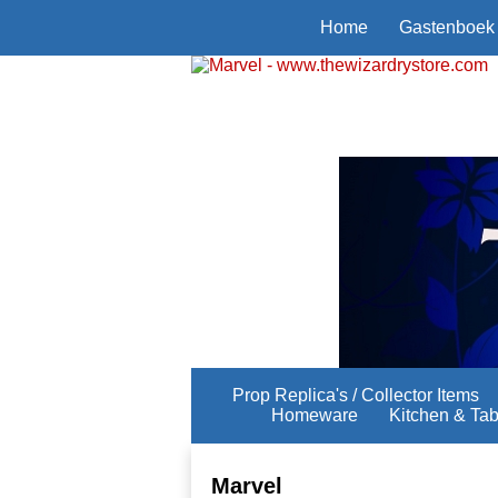
Home
Gastenboek
Prop Replica's / Collector Items
Homeware
Kitchen & Ta
Marvel