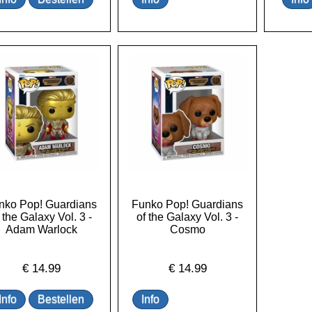
nko Pop! Guardians
Funko Pop! Guardians
 the Galaxy Vol. 3 -
of the Galaxy Vol. 3 -
Adam Warlock
Cosmo
€
14.99
€
14.99