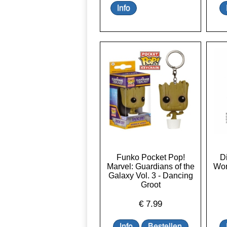
Funko Pocket Pop!
D
Marvel: Guardians of the
Won
Galaxy Vol. 3 - Dancing
Groot
€
7.99