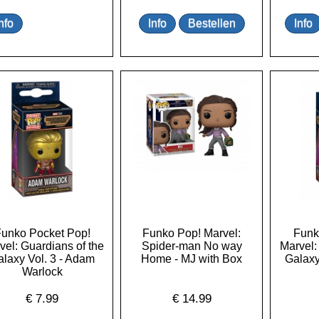
unko Pocket Pop!
Funko Pop! Marvel:
Funk
vel: Guardians of the
Spider-man No way
Marvel:
laxy Vol. 3 - Adam
Home - MJ with Box
Galaxy
Warlock
€
7.99
€
14.99