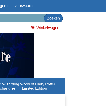
lgemene voorwaarden
Winkelwagen
 Wizarding World of Harry Potter
chandise
Limited Edition