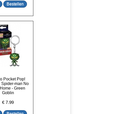
o Pocket Pop!
: Spider-man No
Home - Green
Goblin
€
7.99