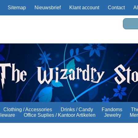
Sitemap
Nieuwsbrief
Klant account
Contact
A
Clothing / Accessories
Drinks / Candy
Fandoms
The
bleware
Office Suplies / Kantoor Artikelen
Jewelry
Mer