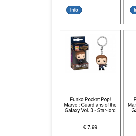
Funko Pocket Pop!
F
Marvel: Guardians of the
Mar
Galaxy Vol. 3 - Star-lord
Ga
€
7.99