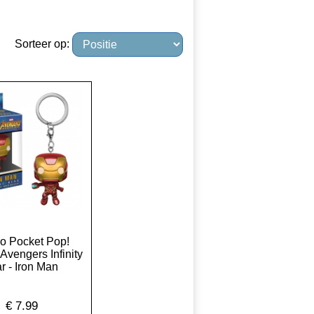
Sorteer op:
o Pocket Pop!
Avengers Infinity
r - Iron Man
€
7.99