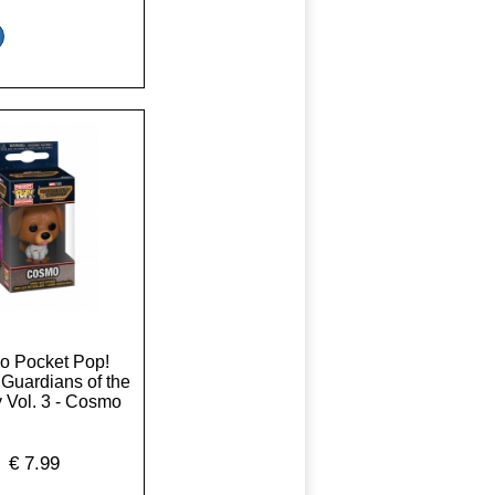
o Pocket Pop!
 Guardians of the
 Vol. 3 - Cosmo
€
7.99