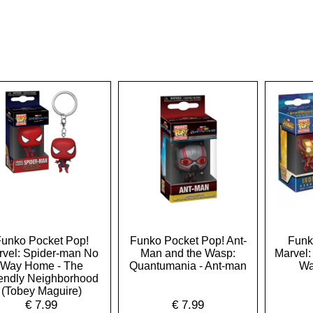
unko Pocket Pop!
Funko Pocket Pop! Ant-
Funk
rvel: Spider-man No
Man and the Wasp:
Marvel: 
Way Home - The
Quantumania - Ant-man
Wa
iendly Neighborhood
(Tobey Maguire)
€
7.99
€
7.99