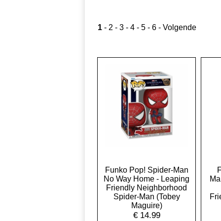
1
-
2
-
3
-
4
-
5
-
6
-
Volgende
Funko Pop! Spider-Man
F
No Way Home - Leaping
Ma
Friendly Neighborhood
Spider-Man (Tobey
Fr
Maguire)
€
14.99