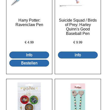
Harry Potter:
Suicide Squad / Birds
Ravenclaw Pen
of Prey: Harley
Quinn's Good
Baseball Pen
€
4.99
€
9.99