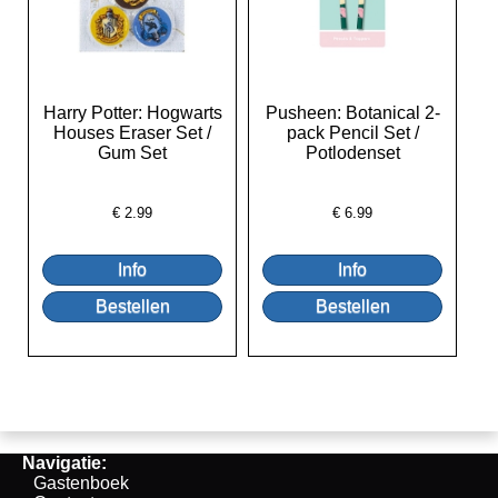
Harry Potter: Hogwarts
Pusheen: Botanical 2-
Houses Eraser Set /
pack Pencil Set /
Gum Set
Potlodenset
€
2.99
€
6.99
Navigatie:
Gastenboek