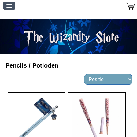
Pencils / Potloden