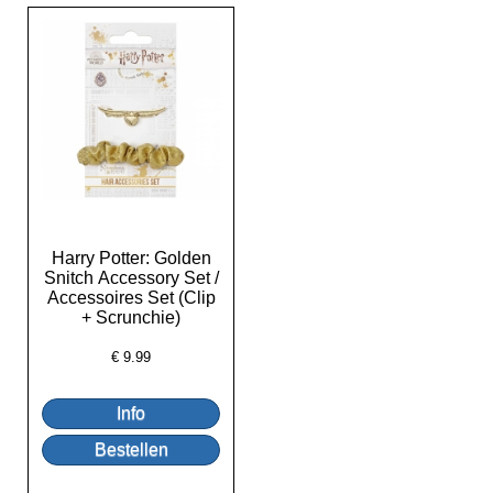
Harry Potter: Golden
Snitch Accessory Set /
Accessoires Set (Clip
+ Scrunchie)
€
9.99