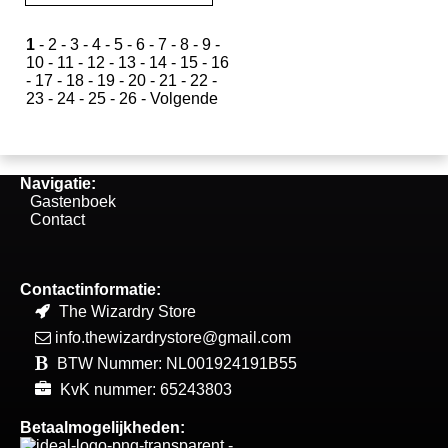
1
-
2
-
3
-
4
-
5
-
6
-
7
-
8
-
9
-
10
-
11
-
12
-
13
-
14
-
15
-
16
-
17
-
18
-
19
-
20
-
21
-
22
-
23
-
24
-
25
-
26
-
Volgende
Navigatie:
Gastenboek
Contact
Contactinformatie:
The Wizardry Store
info.thewizardrystore@gmail.com
BTW Nummer: NL001924191B55
KvK nummer: 65243803
Betaalmogelijkheden: