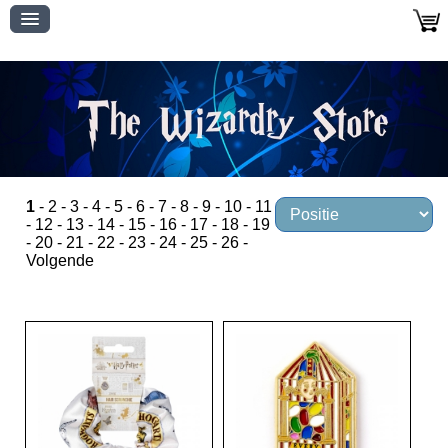
1
-
2
-
3
-
4
-
5
-
6
-
7
-
8
-
9
-
10
-
11
-
12
-
13
-
14
-
15
-
16
-
17
-
18
-
19
-
20
-
21
-
22
-
23
-
24
-
25
-
26
-
Volgende