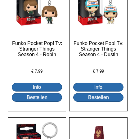
Funko Pocket Pop! Tv:
Funko Pocket Pop! Tv:
Stranger Things
Stranger Things
Season 4 - Robin
Season 4 - Dustin
€
7.99
€
7.99