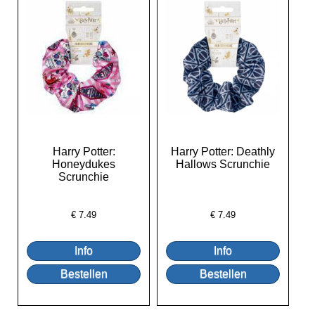
Harry Potter:
Harry Potter: Deathly
Honeydukes
Hallows Scrunchie
Scrunchie
€
7.49
€
7.49