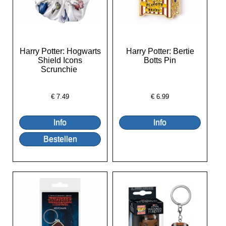
Harry Potter: Hogwarts
Harry Potter: Bertie
Shield Icons
Botts Pin
Scrunchie
€
7.49
€
6.99