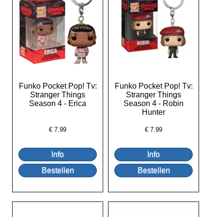
Funko Pocket Pop! Tv:
Funko Pocket Pop! Tv:
Stranger Things
Stranger Things
Season 4 - Erica
Season 4 - Robin
Hunter
€
7.99
€
7.99