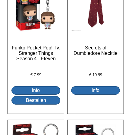
Funko Pocket Pop! Tv:
Secrets of
Stranger Things
Dumbledore Necktie
Season 4 - Eleven
€
7.99
€
19.99