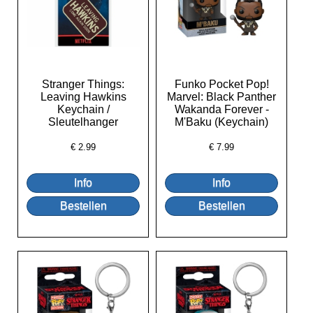
Stranger Things:
Funko Pocket Pop!
Leaving Hawkins
Marvel: Black Panther
Keychain /
Wakanda Forever -
Sleutelhanger
M'Baku (Keychain)
€
2.99
€
7.99