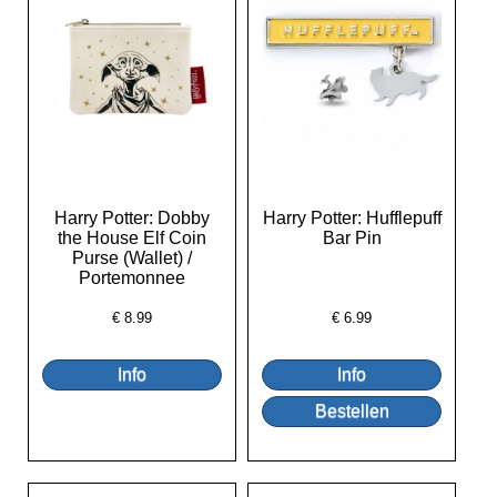
Harry Potter: Dobby
Harry Potter: Hufflepuff
the House Elf Coin
Bar Pin
Purse (Wallet) /
Portemonnee
€
8.99
€
6.99